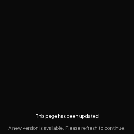
This page has been updated
A new version is available. Please refresh to continue.