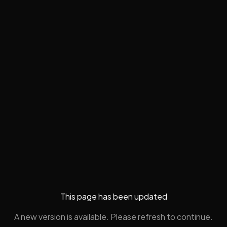
This page has been updated
A new version is available. Please refresh to continue.