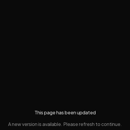
This page has been updated
A new version is available. Please refresh to continue.