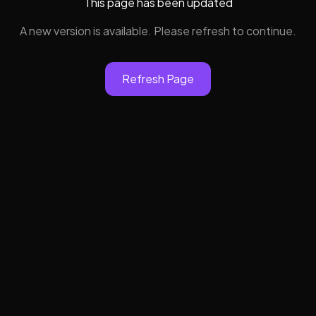
This page has been updated
A new version is available. Please refresh to continue.
Refresh Page