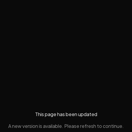
This page has been updated
A new version is available. Please refresh to continue.