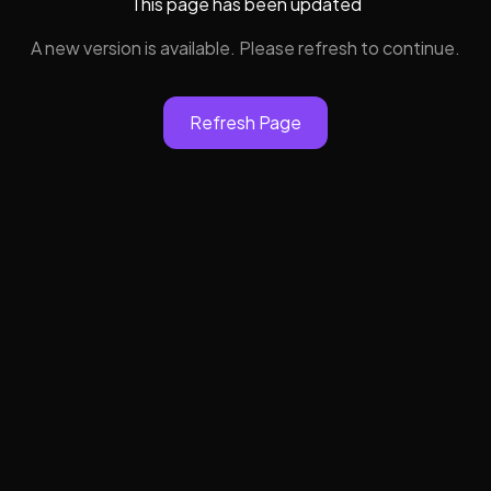
This page has been updated
A new version is available. Please refresh to continue.
Refresh Page