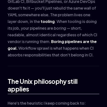
GitLab CI, Bitbucket Pipelines, or Azure DevOps
doesn't fix it — you'll just rebuild the same wall of
YAML somewhere else. The problem lives one
layer down, in the
tooling
. When tooling is doing
its job, your pipelines are
boring
— short,
readable, almost identical regardless of which CI
vendor is running them.
Boring pipelines are the
goal.
Workflow sprawl is what happens when CI
absorbs responsibilities that don't belong in CI.
The Unix philosophy still
applies
Here's the heuristic I keep coming back to: