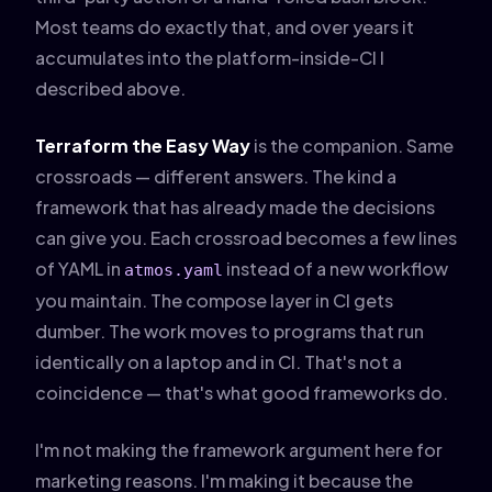
Most teams do exactly that, and over years it
accumulates into the platform-inside-CI I
described above.
Terraform the Easy Way
is the companion. Same
crossroads — different answers. The kind a
framework that has already made the decisions
can give you. Each crossroad becomes a few lines
of YAML in
instead of a new workflow
atmos.yaml
you maintain. The compose layer in CI gets
dumber. The work moves to programs that run
identically on a laptop and in CI. That's not a
coincidence — that's what good frameworks do.
I'm not making the framework argument here for
marketing reasons. I'm making it because the