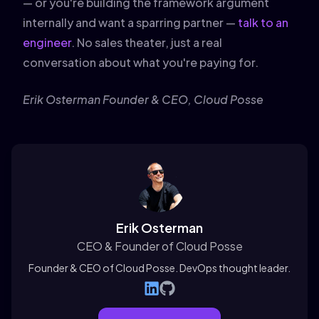
— or you're building the framework argument
internally and want a sparring partner —
talk to an
engineer
. No sales theater, just a real
conversation about what you're paying for.
Erik Osterman
Founder & CEO, Cloud Posse
Erik Osterman
CEO & Founder of Cloud Posse
Founder & CEO of Cloud Posse. DevOps thought leader.