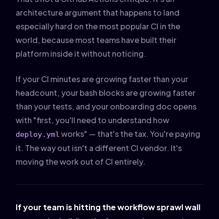
architecture argument that happens to land
especially hard on the most popular CI in the
world, because most teams have built their
platform inside it without noticing.
If your CI minutes are growing faster than your
headcount, your bash blocks are growing faster
than your tests, and your onboarding doc opens
with "first, you'll need to understand how
works" — that's the tax. You're paying
deploy.yml
it. The way out isn't a different CI vendor. It's
moving the work out of CI entirely.
If your team is hitting the workflow sprawl wall