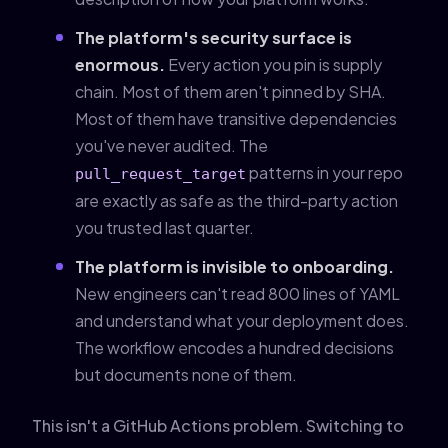
The platform's security surface is
enormous.
Every action you pin is supply
chain. Most of them aren't pinned by SHA.
Most of them have transitive dependencies
you've never audited. The
patterns in your repo
pull_request_target
are exactly as safe as the third-party action
you trusted last quarter.
The platform is invisible to onboarding.
New engineers can't read 800 lines of YAML
and understand what your deployment does.
The workflow encodes a hundred decisions
but documents none of them.
This isn't a GitHub Actions problem. Switching to