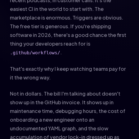
recent podcasts, in customer calls. It's the
easiest CI in the world to start with. The
marketplace is enormous. Triggers are obvious.
The free tier is generous. If you're shipping
software in 2026, there's a good chance the first
thing your developers reach for is
.
.github/workflows/
That's exactly why I keep watching teams pay for
it the wrong way.
Not in dollars. The bill I'm talking about doesn't
show up in the GitHub invoice. It shows up in
maintenance time, debugging hours, the cost of
onboarding a new engineer onto an
undocumented YAML graph, and the slow
accumulation of vendor lock-in dressed up as