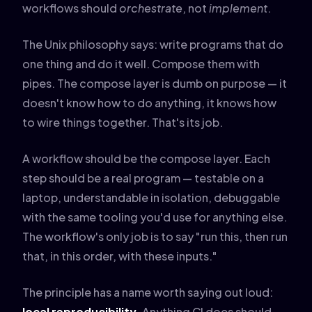
workflows should
orchestrate
, not
implement
.
The Unix philosophy says: write programs that do
one thing and do it well. Compose them with
pipes. The compose layer is dumb on purpose — it
doesn't know how to do anything, it knows how
to wire things together. That's its job.
A workflow should be the compose layer. Each
step should be a real program — testable on a
laptop, understandable in isolation, debuggable
with the same tooling you'd use for anything else.
The workflow's only job is to say "run this, then run
that, in this order, with these inputs."
The principle has a name worth saying out loud:
local reproducibility
. Anything CI does should