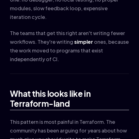
modules, slow feedback loop, expensive
iteration cycle.
The teams that get this right aren't writing fewer
workflows. They're writing
simpler
ones, because
the work moved to programs that exist
independently of CI.
What this looks like in
Terraform-land
This pattern is most painful in Terraform. The
community has been arguing for years about how