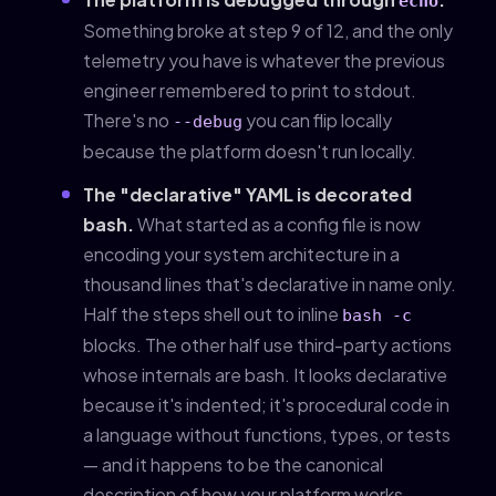
echo
Something broke at step 9 of 12, and the only
telemetry you have is whatever the previous
engineer remembered to print to stdout.
There's no
you can flip locally
--debug
because the platform doesn't run locally.
The "declarative" YAML is decorated
bash.
What started as a config file is now
encoding your system architecture in a
thousand lines that's declarative in name only.
Half the steps shell out to inline
bash -c
blocks. The other half use third-party actions
whose internals are bash. It looks declarative
because it's indented; it's procedural code in
a language without functions, types, or tests
— and it happens to be the canonical
description of how your platform works.