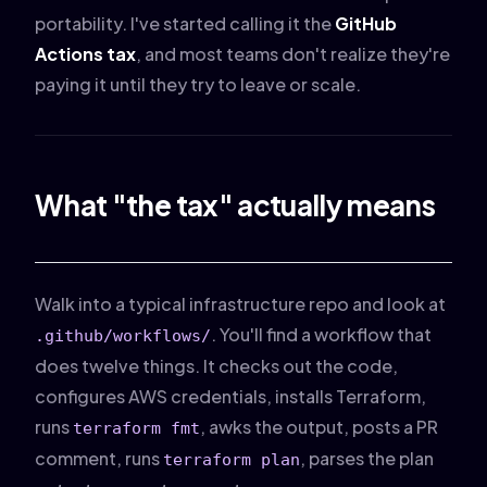
portability. I've started calling it the
GitHub
Actions tax
, and most teams don't realize they're
paying it until they try to leave or scale.
What "the tax" actually means
Walk into a typical infrastructure repo and look at
. You'll find a workflow that
.github/workflows/
does twelve things. It checks out the code,
configures AWS credentials, installs Terraform,
runs
, awks the output, posts a PR
terraform fmt
comment, runs
, parses the plan
terraform plan