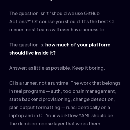
The question isn't "should we use GitHub
Actions?" Of course you should. It's the best CI
runner most teams will ever have access to.
The question is:
how much of your platform
should live inside it?
Answer: as little as possible. Keep it boring.
CI is a runner, not a runtime. The work that belongs
in real programs — auth, toolchain management,
state backend provisioning, change detection,
plan output formatting — runs identically on a
laptop and in CI. Your workflow YAML should be
the dumb compose layer that wires them