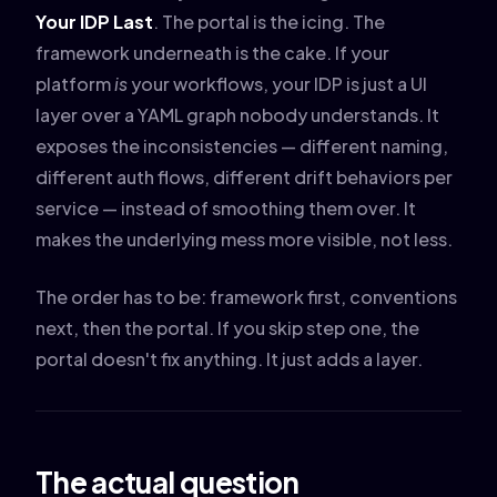
Your IDP Last
. The portal is the icing. The
framework underneath is the cake. If your
platform
is
your workflows, your IDP is just a UI
layer over a YAML graph nobody understands. It
exposes the inconsistencies — different naming,
different auth flows, different drift behaviors per
service — instead of smoothing them over. It
makes the underlying mess more visible, not less.
The order has to be: framework first, conventions
next, then the portal. If you skip step one, the
portal doesn't fix anything. It just adds a layer.
The actual question