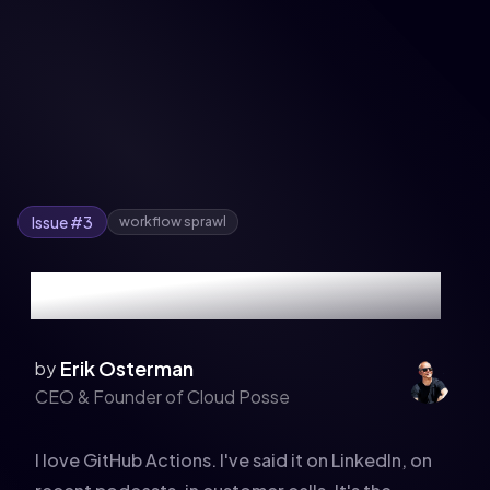
Issue #
3
workflow sprawl
The GitHub Actions Tax
Erik Osterman
by
CEO & Founder of Cloud Posse
I love GitHub Actions. I've said it on LinkedIn, on