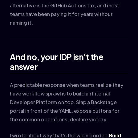
alternative is the GitHub Actions tax, and most
teams have been paying it for years without
naming it.
And no, your IDP isn't the
answer
A predictable response when teams realize they
have workflow sprawl is to build an Internal
Developer Platform on top. Slap a Backstage
portal in front of the YAML, expose buttons for
the common operations, declare victory.
I wrote about why that's the wrong order:
Build