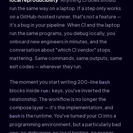
run the same way on a laptop. If a step only works
on a GitHub-hosted runner, that's not a feature —
it's a bug in your pipeline. When CI and the laptop
run the same programs, you debug locally, you
onboard new engineers in minutes, and the
conversation about "which CI vendor" stops
mattering. Same commands, same outputs, same
exit codes — wherever they run.
The moment you start writing 200-line
bash
blocks inside
keys, you've inverted the
run:
relationship. The workflow is no longer the
compose layer — it's the implementation, and
is the runtime. You've turned your CI into a
bash
programming environment, but a particularly bad
one: no debugger, no local testing, no proper