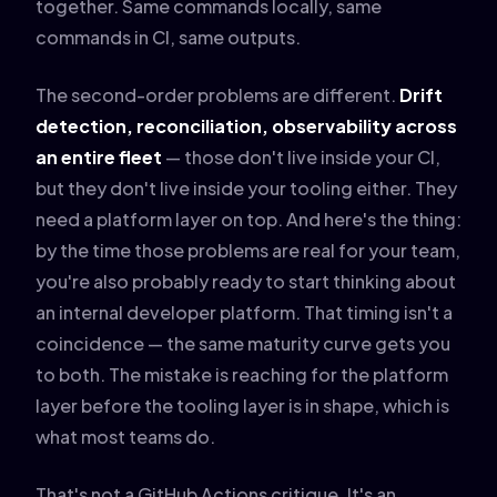
together. Same commands locally, same
commands in CI, same outputs.
The second-order problems are different.
Drift
detection, reconciliation, observability across
an entire fleet
— those don't live inside your CI,
but they don't live inside your tooling either. They
need a platform layer on top. And here's the thing:
by the time those problems are real for your team,
you're also probably ready to start thinking about
an internal developer platform. That timing isn't a
coincidence — the same maturity curve gets you
to both. The mistake is reaching for the platform
layer before the tooling layer is in shape, which is
what most teams do.
That's not a GitHub Actions critique. It's an