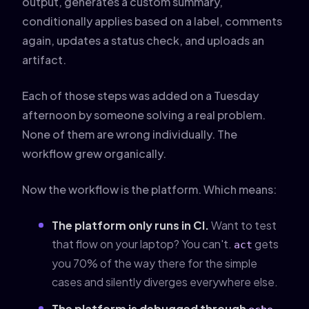
output, generates a custom summary,
conditionally applies based on a label, comments
again, updates a status check, and uploads an
artifact.
Each of those steps was added on a Tuesday
afternoon by someone solving a real problem.
None of them are wrong individually. The
workflow grew organically.
Now the workflow is the platform. Which means:
The platform only runs in CI.
Want to test
that flow on your laptop? You can't.
gets
act
you 70% of the way there for the simple
cases and silently diverges everywhere else.
The platform is debugged through
.