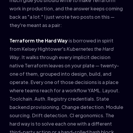
much glue you should write to make Terraform
work in production, and the answer keeps coming
back as "a lot." I just wrote two posts on this —
they're meant as a pair:
Terraform the Hard Way
is borrowed in spirit
from Kelsey Hightower's
Kubernetes the Hard
Way
. It walks through every implicit decision
native Terraform leaves on your plate — twenty-
one of them, grouped into design, build, and
operate. Every one of those decisions is a place
where teams reach for a workflow YAML. Layout.
Toolchain. Auth. Registry credentials. State
backend provisioning. Change detection. Module
sourcing. Drift detection. CI ergonomics. The
hard way is to solve each one with a different
third-party action or a hand-rolled bash block.