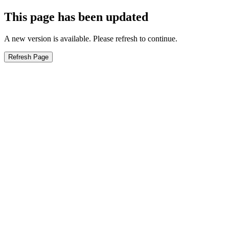
This page has been updated
A new version is available. Please refresh to continue.
Refresh Page