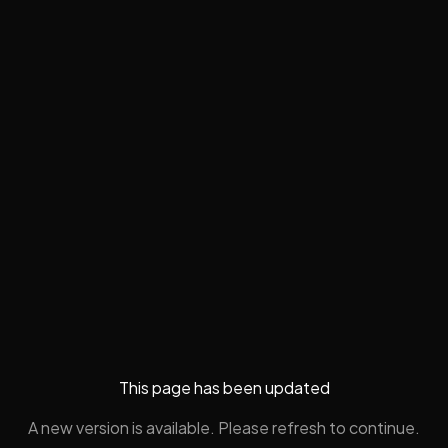
This page has been updated
A new version is available. Please refresh to continue.