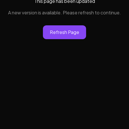
This page has been updated
A new version is available. Please refresh to continue.
Refresh Page