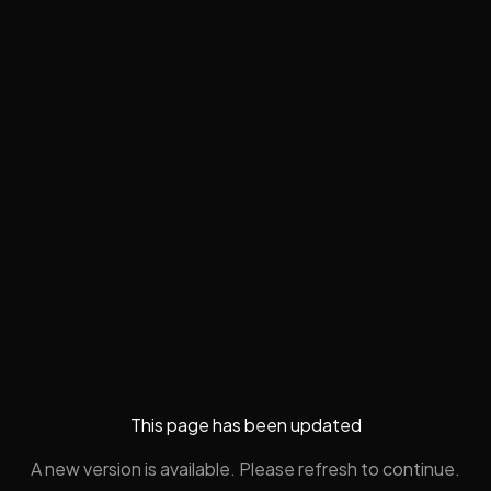
This page has been updated
A new version is available. Please refresh to continue.