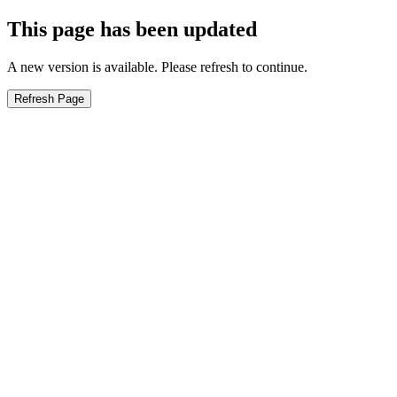
This page has been updated
A new version is available. Please refresh to continue.
Refresh Page