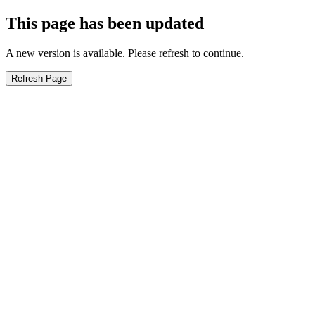
This page has been updated
A new version is available. Please refresh to continue.
Refresh Page