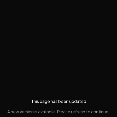
This page has been updated
A new version is available. Please refresh to continue.