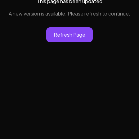
This page has been updated
A new version is available. Please refresh to continue.
Refresh Page