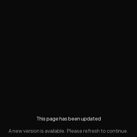
This page has been updated
A new version is available. Please refresh to continue.