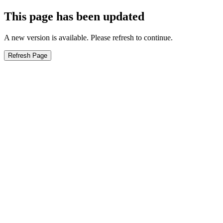
This page has been updated
A new version is available. Please refresh to continue.
Refresh Page