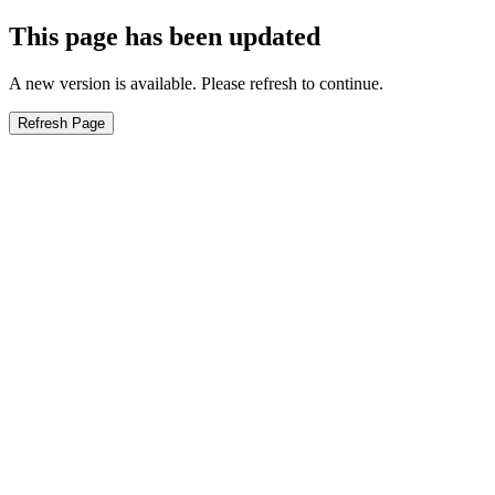
This page has been updated
A new version is available. Please refresh to continue.
Refresh Page