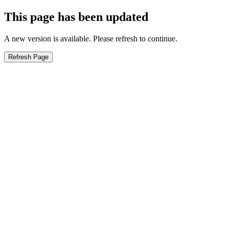
This page has been updated
A new version is available. Please refresh to continue.
Refresh Page